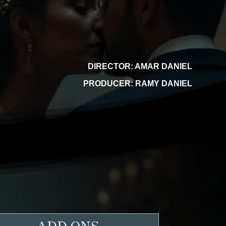
DIRECTOR: AMAR DANIEL
PRODUCER: RAMY DANIEL
ADD-ONS