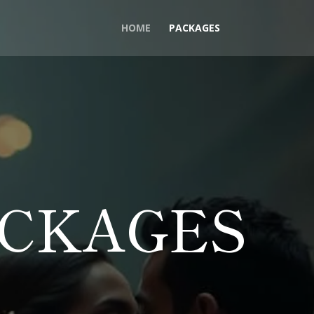
HOME
PACKAGES
ACKAGES