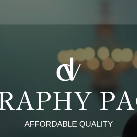
RAPHY P
AFFORDABLE QUALITY