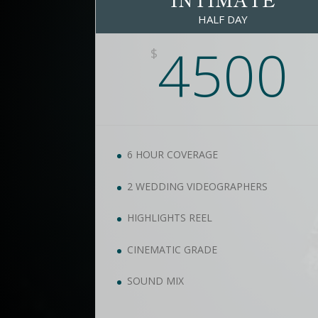
HALF DAY
4500
$
6 HOUR COVERAGE
2 WEDDING VIDEOGRAPHERS
HIGHLIGHTS REEL
CINEMATIC GRADE
SOUND MIX