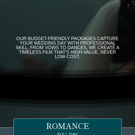
OUR BUDGET-FRIENDLY PACKAGES CAPTURE
YOUR WEDDING DAY WITH PROFESSIONAL
SKILL. FROM VOWS TO DANCES, WE CREATE A
TIMELESS FILM THAT’S HIGH-VALUE, NEVER
LOW-COST.
ROMANCE
FULL DAY