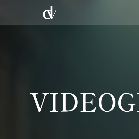
VIDEOG