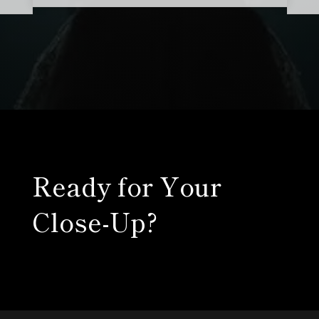
Ready for Your
Close-Up?