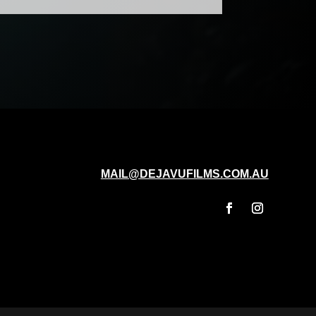
MAIL@DEJAVUFILMS.COM.AU