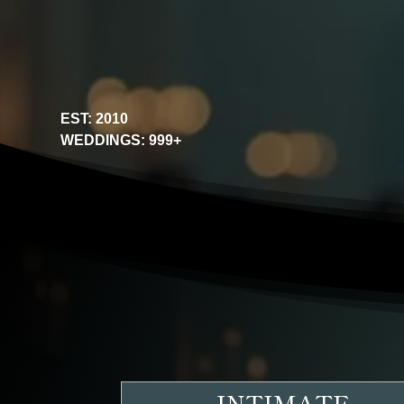
EST: 2010
WEDDINGS: 999+
INTIMATE