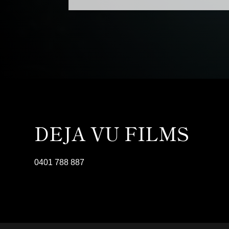
DEJA VU FILMS
0401 788 887