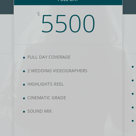
5500
$
FULL DAY COVERAGE
2 WEDDING VIDEOGRAPHERS
HIGHLIGHTS REEL
CINEMATIC GRADE
SOUND MIX