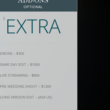
OPTIONAL
EXTRA
$
DRONE – $300
SAME DAY EDIT – $1000
LIVE STREAMING – $800
PRE-WEDDING SHOOT – $1200
LONG VERSION EDIT – (ASK US)